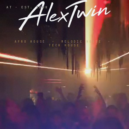
AT · EST. 2008
AFRO HOUSE · MELODIC HOUSE ·
TECH HOUSE